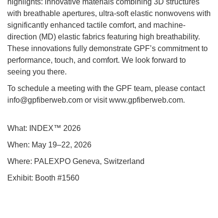
highlights: innovative materials combining 3D structures
with breathable apertures, ultra-soft elastic nonwovens with
significantly enhanced tactile comfort, and machine-
direction (MD) elastic fabrics featuring high breathability.
These innovations fully demonstrate GPF’s commitment to
performance, touch, and comfort. We look forward to
seeing you there.
To schedule a meeting with the GPF team, please contact
info@gpfiberweb.com or visit www.gpfiberweb.com.
What: INDEX™ 2026
When: May 19–22, 2026
Where: PALEXPO Geneva, Switzerland
Exhibit: Booth #1560