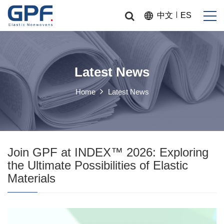
中文
ES
Latest News
Home
Latest News
Join GPF at INDEX™ 2026: Exploring
the Ultimate Possibilities of Elastic
Materials