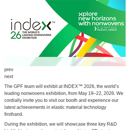
prev
next
The GPF team will exhibit at INDEX™ 2026, the world’s
leading nonwovens exhibition, from May 19–22, 2026. We
cordially invite you to visit our booth and experience our
latest achievements in elastic material technology
firsthand.
During the exhibition, we will showcase three key R&D